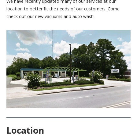
We have recently updated many of our services at our
location to better fit the needs of our customers. Come
check out our new vacuums and auto wash!
Location