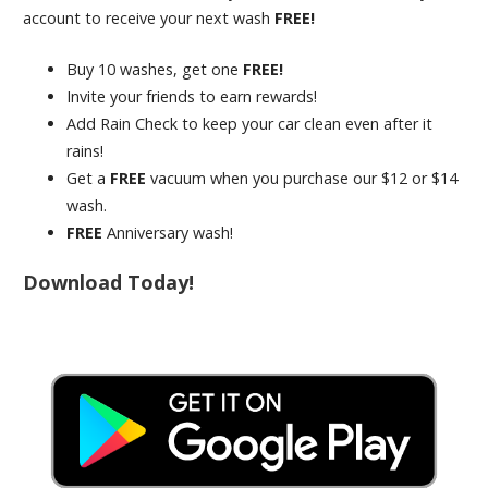
account to receive your next wash
FREE!
Buy 10 washes, get one
FREE!
Invite your friends to earn rewards!
Add Rain Check to keep your car clean even after it
rains!
Get a
FREE
vacuum when you purchase our $12 or $14
wash.
FREE
Anniversary wash!
Download Today!