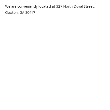
We are conveniently located at 327 North Duval Street,
Claxton, GA 30417