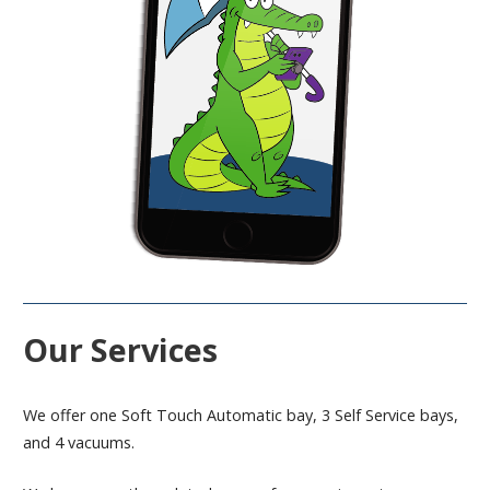
Our Services
We offer one Soft Touch Automatic bay, 3 Self Service bays,
and 4 vacuums.