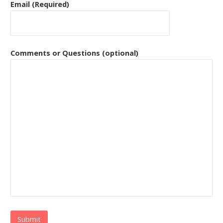
Email (Required)
Comments or Questions (optional)