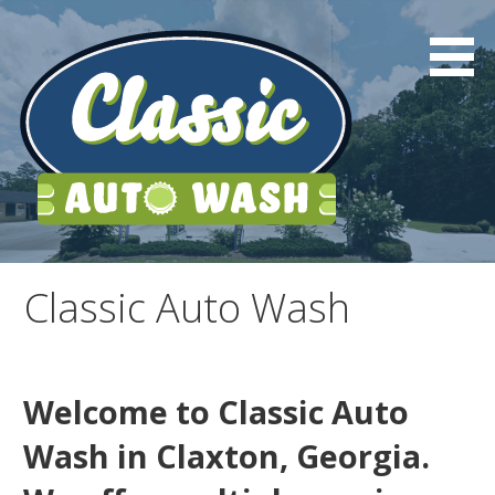
Skip
to
content
Classic Auto Wash
Classic Auto Wash
Welcome to Classic Auto
Wash in Claxton, Georgia.