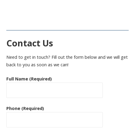
Contact Us
Need to get in touch? Fill out the form below and we will get
back to you as soon as we can!
Full Name (Required)
Phone (Required)