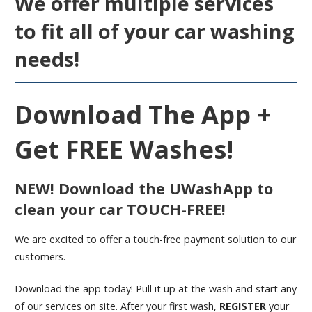
We offer multiple services
to fit all of your car washing
needs!
Download The App +
Get FREE Washes!
NEW!
Download the UWashApp to
clean your car
TOUCH-FREE!
We are excited to offer a touch-free payment solution to our
customers.
Download the app today! Pull it up at the wash and start any
of our services on site. After your first wash,
REGISTER
your